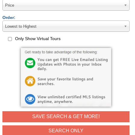
Price
Order:
Lowest to Highest
Only Show Virtual Tours
SAVE SEARCH & GET MORE!