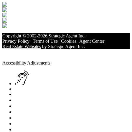
Copyright © 2002-2026
Strategic Agent
Inc.
Privacy Policy
|
Terms of Use
|
Cookies
|
Agent Center
Real Estate Websites
by
Strategic Agent
Inc.
Accessibility Help
Skip to content
Skip to menu
Skip to Footer
Open toolbar
Accessibility Adjustments
Screen Reader Adjustment
Keyboard Navigation
Text Reader
Increase Text
Decrease Text
Readable Font
Grayscale
High Contrast
Negative Contrast