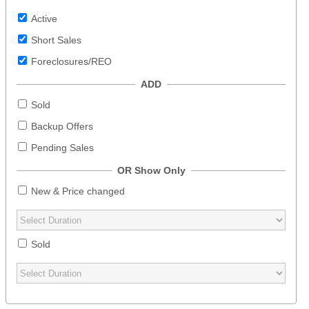
Active
Short Sales
Foreclosures/REO
ADD
Sold
Backup Offers
Pending Sales
OR Show Only
New & Price changed
Sold