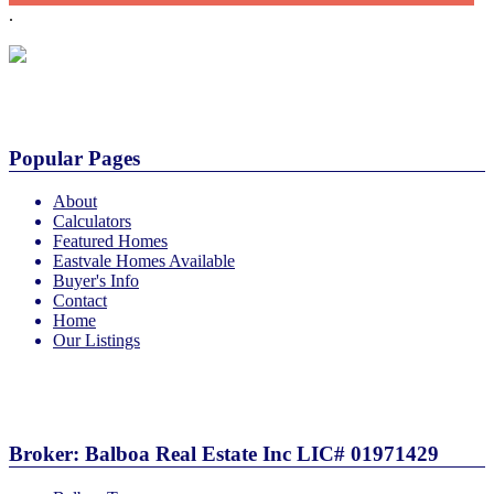
.
Popular Pages
About
Calculators
Featured Homes
Eastvale Homes Available
Buyer's Info
Contact
Home
Our Listings
More
Broker: Balboa Real Estate Inc LIC# 01971429