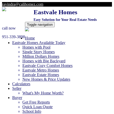
ravindra@calihomez.com
Eastvale Homes
Easy Solution for Your Real Estate Needs
Toggle navigation
call now
951-339-3898
Home
Eastvale Homes Available Today
Homes with Pool
Single Story Homes
Million Dollars Homes
Homes with Big Backyard
Eastvale Cozy Comfort Homes
Eastvale Metro Homes
Eastvale Estate Homes
New Homes & Price Updates
Calculators
Seller
What's My Home Worth?
Buyer
Get Free Reports
Quick Loan Quote
School Info