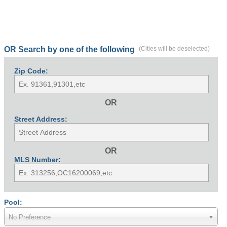
OR Search by one of the following
(Cities will be deselected)
Zip Code:
OR
Street Address:
OR
MLS Number:
Pool:
No Preference