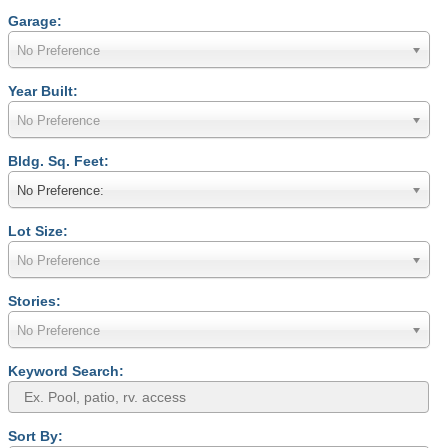
Garage:
No Preference
Year Built:
No Preference
Bldg. Sq. Feet:
No Preference:
Lot Size:
No Preference
Stories:
No Preference
Keyword Search:
Sort By: