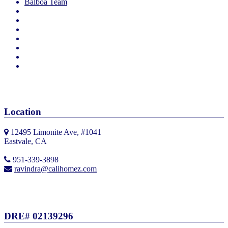
Balboa Team
Location
12495 Limonite Ave, #1041
Eastvale, CA
951-339-3898
ravindra@calihomez.com
DRE# 02139296