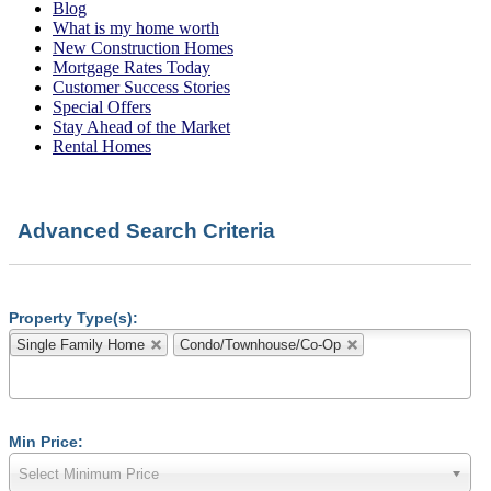
Blog
What is my home worth
New Construction Homes
Mortgage Rates Today
Customer Success Stories
Special Offers
Stay Ahead of the Market
Rental Homes
Advanced Search Criteria
Property Type(s):
Single Family Home
Condo/Townhouse/Co-Op
Min Price:
Select Minimum Price