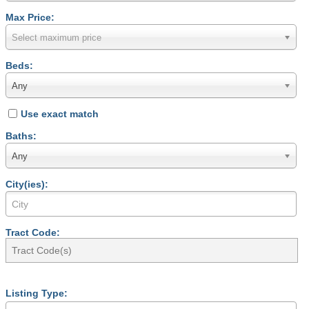
Max Price:
Select maximum price
Beds:
Any
Use exact match
Baths:
Any
City(ies):
Tract Code:
Listing Type: